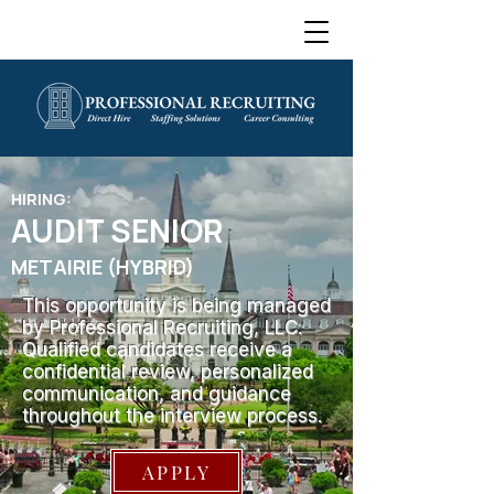
HIRING:
AUDIT SENIOR
METAIRIE (HYBRID)
This opportunity is being managed
by Professional Recruiting, LLC.
Qualified candidates receive a
confidential review, personalized
communication, and guidance
throughout the interview process.
APPLY