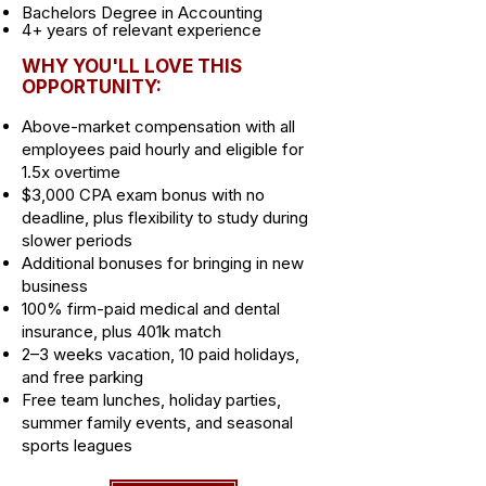
Bachelors Degree in Accounting
4+ years of relevant experience
WHY YOU'LL LOVE THIS
OPPORTUNITY:
Above-market compensation with all
employees paid hourly and eligible for
1.5x overtime
$3,000 CPA exam bonus with no
deadline, plus flexibility to study during
slower periods
Additional bonuses for bringing in new
business
100% firm-paid medical and dental
insurance, plus 401k match
2–3 weeks vacation, 10 paid holidays,
and free parking
Free team lunches, holiday parties,
summer family events, and seasonal
sports leagues