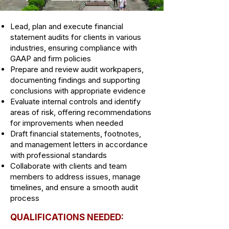
Lead, plan and execute financial
statement audits for clients in various
industries, ensuring compliance with
GAAP and firm policies
Prepare and review audit workpapers,
documenting findings and supporting
conclusions with appropriate evidence
Evaluate internal controls and identify
areas of risk, offering recommendations
for improvements when needed
Draft financial statements, footnotes,
and management letters in accordance
with professional standards
Collaborate with clients and team
members to address issues, manage
timelines, and ensure a smooth audit
process
QUALIFICATIONS NEEDED: