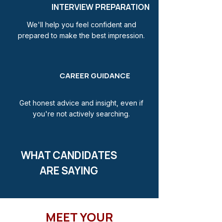
INTERVIEW PREPARATION
We'll help you feel confident and
prepared to make the best impression.
CAREER GUIDANCE
Get honest advice and insight, even if
you're not actively searching.
WHAT CANDIDATES
ARE SAYING
MEET YOUR