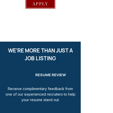
APPLY
WE'RE MORE THAN JUST A
JOB LISTING
RESUME REVIEW
Receive complimentary feedback from
one of our experienced recruiters to help
your resume stand out.