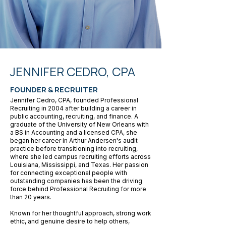
JENNIFER CEDRO, CPA
FOUNDER & RECRUITER
Jennifer Cedro, CPA, founded Professional
Recruiting in 2004 after building a career in
public accounting, recruiting, and finance. A
graduate of the University of New Orleans with
a BS in Accounting and a licensed CPA, she
began her career in Arthur Andersen's audit
practice before transitioning into recruiting,
where she led campus recruiting efforts across
Louisiana, Mississippi, and Texas. Her passion
for connecting exceptional people with
outstanding companies has been the driving
force behind Professional Recruiting for more
than 20 years.
Known for her thoughtful approach, strong work
ethic, and genuine desire to help others,