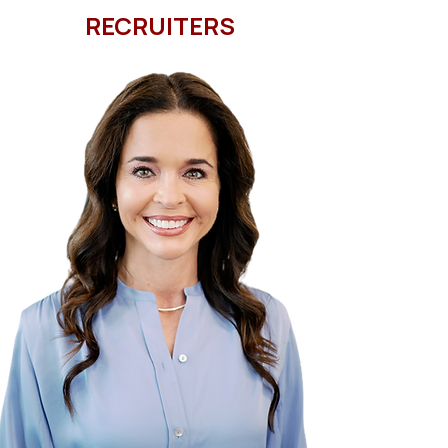
RECRUITERS