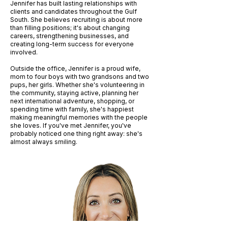
Jennifer has built lasting relationships with
clients and candidates throughout the Gulf
South. She believes recruiting is about more
than filling positions; it's about changing
careers, strengthening businesses, and
creating long-term success for everyone
involved.
Outside the office, Jennifer is a proud wife,
mom to four boys with two grandsons and two
pups, her girls. Whether she's volunteering in
the community, staying active, planning her
next international adventure, shopping, or
spending time with family, she's happiest
making meaningful memories with the people
she loves. If you've met Jennifer, you've
probably noticed one thing right away: she's
almost always smiling.